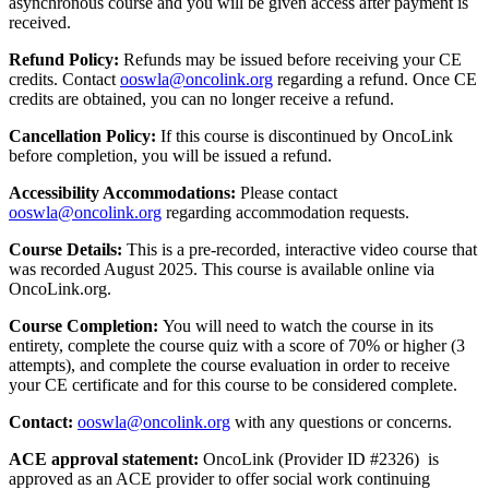
asynchronous course and you will be given access after payment is
received.
Refund Policy:
Refunds may be issued before receiving your CE
credits. Contact
ooswla@oncolink.org
regarding a refund. Once CE
credits are obtained, you can no longer receive a refund.
Cancellation Policy:
If this course is discontinued by OncoLink
before completion, you will be issued a refund.
Accessibility Accommodations:
Please contact
ooswla@oncolink.org
regarding accommodation requests.
Course Details:
This is a pre-recorded, interactive video course that
was recorded August 2025. This course is available online via
OncoLink.org.
Course Completion:
You will need to watch the course in its
entirety, complete the course quiz with a score of 70% or higher (3
attempts), and complete the course evaluation in order to receive
your CE certificate and for this course to be considered complete.
Contact:
ooswla@oncolink.org
with any questions or concerns.
ACE approval statement:
OncoLink (Provider ID #2326) is
approved as an ACE provider to offer social work continuing