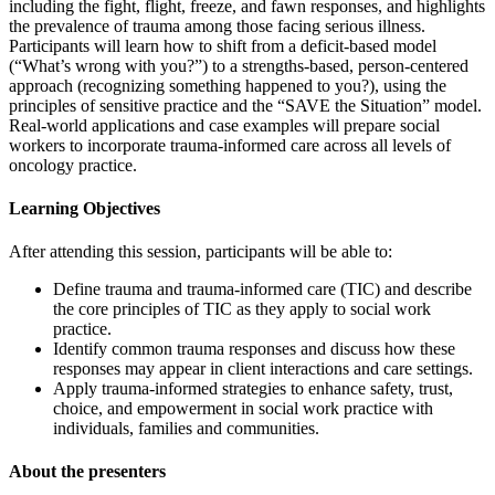
including the fight, flight, freeze, and fawn responses, and highlights
the prevalence of trauma among those facing serious illness.
Participants will learn how to shift from a deficit-based model
(“What’s wrong with you?”) to a strengths-based, person-centered
approach (recognizing something happened to you?), using the
principles of sensitive practice and the “SAVE the Situation” model.
Real-world applications and case examples will prepare social
workers to incorporate trauma-informed care across all levels of
oncology practice.
Learning Objectives
After attending this session, participants will be able to:
Define trauma and trauma-informed care (TIC) and describe
the core principles of TIC as they apply to social work
practice.
Identify common trauma responses and discuss how these
responses may appear in client interactions and care settings.
Apply trauma-informed strategies to enhance safety, trust,
choice, and empowerment in social work practice with
individuals, families and communities.
About the presenters