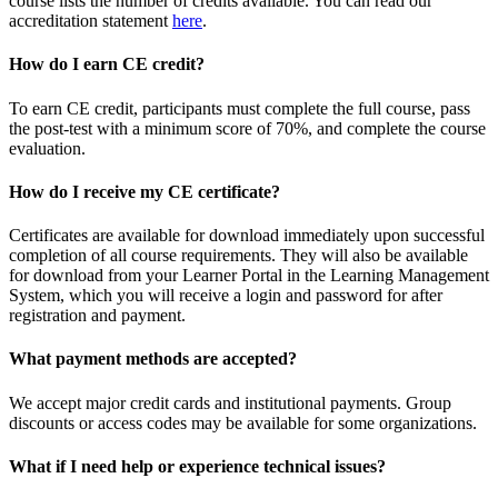
course lists the number of credits available. You can read our
accreditation statement
here
.
How do I earn CE credit?
To earn CE credit, participants must complete the full course, pass
the post-test with a minimum score of 70%, and complete the course
evaluation.
How do I receive my CE certificate?
Certificates are available for download immediately upon successful
completion of all course requirements. They will also be available
for download from your Learner Portal in the Learning Management
System, which you will receive a login and password for after
registration and payment.
What payment methods are accepted?
We accept major credit cards and institutional payments. Group
discounts or access codes may be available for some organizations.
What if I need help or experience technical issues?