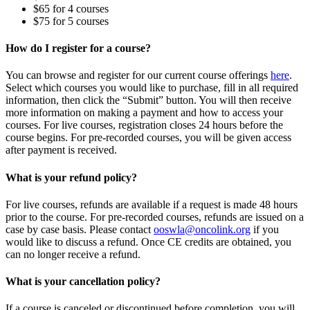
$65 for 4 courses
$75 for 5 courses
How do I register for a course?
You can browse and register for our current course offerings
here
.
Select which courses you would like to purchase, fill in all required
information, then click the “Submit” button. You will then receive
more information on making a payment and how to access your
courses. For live courses, registration closes 24 hours before the
course begins. For pre-recorded courses, you will be given access
after payment is received.
What is your refund policy?
For live courses, refunds are available if a request is made 48 hours
prior to the course. For pre-recorded courses, refunds are issued on a
case by case basis. Please contact
ooswla@oncolink.org
if you
would like to discuss a refund. Once CE credits are obtained, you
can no longer receive a refund.
What is your cancellation policy?
If a course is canceled or discontinued before completion, you will