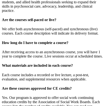
students, and allied health professionals seeking to expand their
skills in psychosocial care, advocacy, leadership, and clinical
practice.
Are the courses self-paced or live?
We offer both asynchronous (self-paced) and synchronous (live)
courses. Each course description will indicate its delivery format.
How long do I have to complete a course?
After receiving access to an asynchronous course, you will have 1
year to complete the course. Live sessions occur at scheduled times.
What materials are included in each course?
Each course includes a recorded or live lecture, a post-test,
evaluation, and supplemental resources when applicable.
Are these courses approved for CE credits?
Yes. Our program is approved to offer social work continuing
education credits by the Association of Social Work Boards. Each