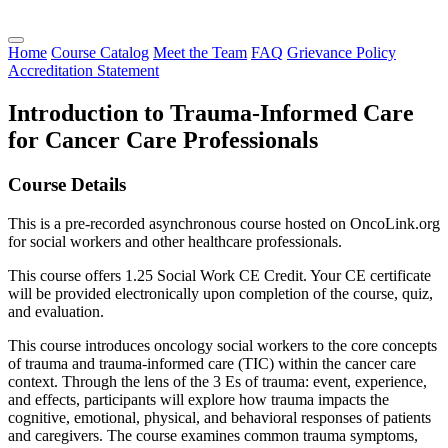
Home
Course Catalog
Meet the Team
FAQ
Grievance Policy
Accreditation Statement
Introduction to Trauma-Informed Care
for Cancer Care Professionals
Course Details
This is a pre-recorded asynchronous course hosted on OncoLink.org
for social workers and other healthcare professionals.
This course offers 1.25 Social Work CE Credit. Your CE certificate
will be provided electronically upon completion of the course, quiz,
and evaluation.
This course introduces oncology social workers to the core concepts
of trauma and trauma-informed care (TIC) within the cancer care
context. Through the lens of the 3 Es of trauma: event, experience,
and effects, participants will explore how trauma impacts the
cognitive, emotional, physical, and behavioral responses of patients
and caregivers. The course examines common trauma symptoms,