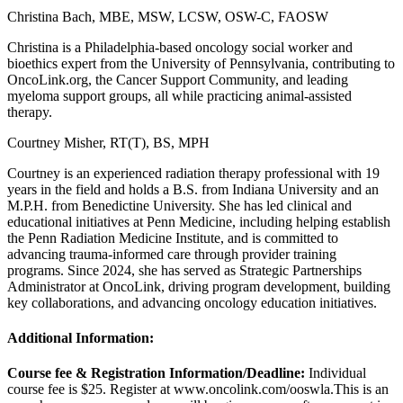
Christina Bach, MBE, MSW, LCSW, OSW-C, FAOSW
Christina is a Philadelphia-based oncology social worker and
bioethics expert from the University of Pennsylvania, contributing to
OncoLink.org, the Cancer Support Community, and leading
myeloma support groups, all while practicing animal-assisted
therapy.
Courtney Misher, RT(T), BS, MPH
Courtney is an experienced radiation therapy professional with 19
years in the field and holds a B.S. from Indiana University and an
M.P.H. from Benedictine University. She has led clinical and
educational initiatives at Penn Medicine, including helping establish
the Penn Radiation Medicine Institute, and is committed to
advancing trauma-informed care through provider training
programs. Since 2024, she has served as Strategic Partnerships
Administrator at OncoLink, driving program development, building
key collaborations, and advancing oncology education initiatives.
Additional Information:
Course fee & Registration Information/Deadline:
Individual
course fee is $25. Register at www.oncolink.com/ooswla.
This is an