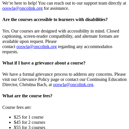
We’re here to help! You can reach out to our support team directly at
ooswla@oncolink.org
for assistance.
Are the courses accessible to learners with disabilities?
Yes. Our courses are designed with accessibility in mind. Closed
captioning, screen-reader compatibility, and alternate formats are
available upon request. Please
contact
ooswla@oncolink.org
regarding any accommodatios
requests.
What if I have a grievance about a course?
We have a formal grievance process to address any concerns. Please
visit our Grievance Policy page or contact our Continuing Education
Director, Christina Bach, at
ooswla@oncolink.org
.
What are the course fees?
Course fees are:
$25 for 1 course
$45 for 2 courses
$55 for 3 courses