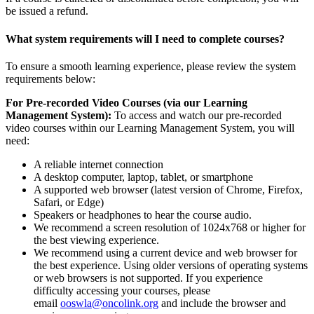
be issued a refund.
What system requirements will I need to complete courses?
To ensure a smooth learning experience, please review the system
requirements below:
For Pre-recorded Video Courses (via our Learning
Management System):
To access and watch our pre-recorded
video courses within our Learning Management System, you will
need:
A reliable internet connection
A desktop computer, laptop, tablet, or smartphone
A supported web browser (latest version of Chrome, Firefox,
Safari, or Edge)
Speakers or headphones to hear the course audio.
We recommend a screen resolution of 1024x768 or higher for
the best viewing experience.
We recommend using a current device and web browser for
the best experience. Using older versions of operating systems
or web browsers is not supported. If you experience
difficulty accessing your courses, please
email
ooswla@oncolink.org
and include the browser and