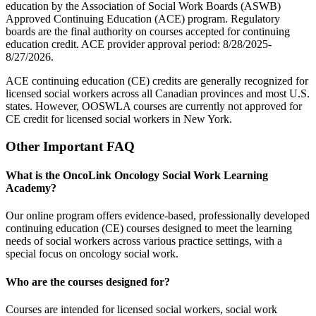
education by the Association of Social Work Boards (ASWB)
Approved Continuing Education (ACE) program. Regulatory
boards are the final authority on courses accepted for continuing
education credit. ACE provider approval period: 8/28/2025-
8/27/2026.
ACE continuing education (CE) credits are generally recognized for
licensed social workers across all Canadian provinces and most U.S.
states. However, OOSWLA courses are currently not approved for
CE credit for licensed social workers in New York.
Other Important FAQ
What is the OncoLink Oncology Social Work Learning
Academy?
Our online program offers evidence-based, professionally developed
continuing education (CE) courses designed to meet the learning
needs of social workers across various practice settings, with a
special focus on oncology social work.
Who are the courses designed for?
Courses are intended for licensed social workers, social work