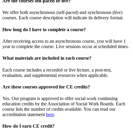
Are the courses self-paced or live?
We offer both asynchronous (self-paced) and synchronous (live)
courses. Each course description will indicate its delivery format.
How long do I have to complete a course?
After receiving access to an asynchronous course, you will have 1
year to complete the course. Live sessions occur at scheduled times.
What materials are included in each course?
Each course includes a recorded or live lecture, a post-test,
evaluation, and supplemental resources when applicable.
Are these courses approved for CE credits?
Yes. Our program is approved to offer social work continuing
education credits by the Association of Social Work Boards. Each
course lists the number of credits available. You can read our
accreditation statement
here
.
How do I earn CE credit?