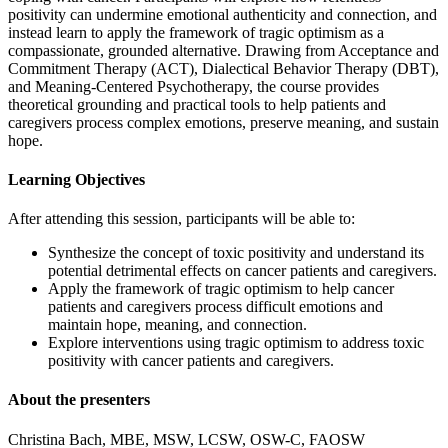
positivity can undermine emotional authenticity and connection, and
instead learn to apply the framework of tragic optimism as a
compassionate, grounded alternative. Drawing from Acceptance and
Commitment Therapy (ACT), Dialectical Behavior Therapy (DBT),
and Meaning-Centered Psychotherapy, the course provides
theoretical grounding and practical tools to help patients and
caregivers process complex emotions, preserve meaning, and sustain
hope.
Learning Objectives
After attending this session, participants will be able to:
Synthesize the concept of toxic positivity and understand its
potential detrimental effects on cancer patients and caregivers.
Apply the framework of tragic optimism to help cancer
patients and caregivers process difficult emotions and
maintain hope, meaning, and connection.
Explore interventions using tragic optimism to address toxic
positivity with cancer patients and caregivers.
About the presenters
Christina Bach, MBE, MSW, LCSW, OSW-C, FAOSW