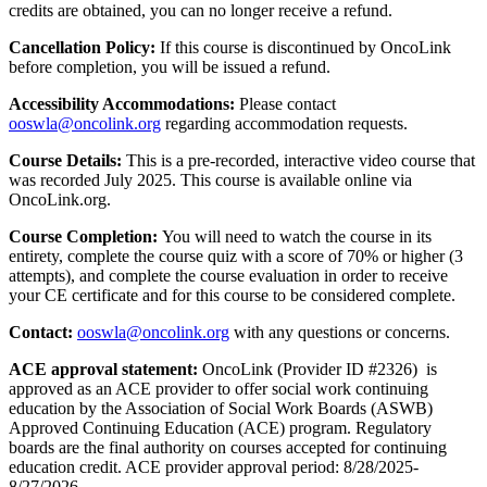
credits are obtained, you can no longer receive a refund.
Cancellation Policy:
If this course is discontinued by OncoLink
before completion, you will be issued a refund.
Accessibility Accommodations:
Please contact
ooswla@oncolink.org
regarding accommodation requests.
Course Details:
This is a pre-recorded, interactive video course that
was recorded July 2025. This course is available online via
OncoLink.org.
Course Completion:
You will need to watch the course in its
entirety, complete the course quiz with a score of 70% or higher (3
attempts), and complete the course evaluation in order to receive
your CE certificate and for this course to be considered complete.
Contact:
ooswla@oncolink.org
with any questions or concerns.
ACE approval statement:
OncoLink (Provider ID #2326) is
approved as an ACE provider to offer social work continuing
education by the Association of Social Work Boards (ASWB)
Approved Continuing Education (ACE) program. Regulatory
boards are the final authority on courses accepted for continuing
education credit. ACE provider approval period: 8/28/2025-
8/27/2026.