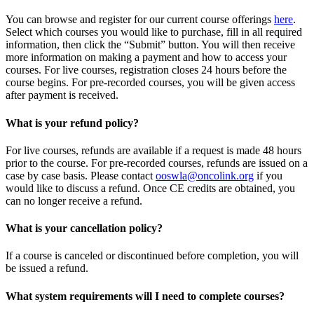
You can browse and register for our current course offerings
here
.
Select which courses you would like to purchase, fill in all required
information, then click the “Submit” button. You will then receive
more information on making a payment and how to access your
courses. For live courses, registration closes 24 hours before the
course begins. For pre-recorded courses, you will be given access
after payment is received.
What is your refund policy?
For live courses, refunds are available if a request is made 48 hours
prior to the course. For pre-recorded courses, refunds are issued on a
case by case basis. Please contact
ooswla@oncolink.org
if you
would like to discuss a refund. Once CE credits are obtained, you
can no longer receive a refund.
What is your cancellation policy?
If a course is canceled or discontinued before completion, you will
be issued a refund.
What system requirements will I need to complete courses?