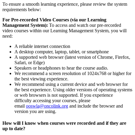
To ensure a smooth learning experience, please review the system
requirements below:
For Pre-recorded Video Courses (via our Learning
Management System):
To access and watch our pre-recorded
video courses within our Learning Management System, you will
need:
A reliable internet connection
A desktop computer, laptop, tablet, or smartphone
A supported web browser (latest version of Chrome, Firefox,
Safari, or Edge)
Speakers or headphones to hear the course audio.
We recommend a screen resolution of 1024x768 or higher for
the best viewing experience.
We recommend using a current device and web browser for
the best experience. Using older versions of operating systems
or web browsers is not supported. If you experience
difficulty accessing your courses, please
email
ooswla@oncolink.org
and include the browser and
version you are using.
How will I know when courses were recorded and if they are
up to date?