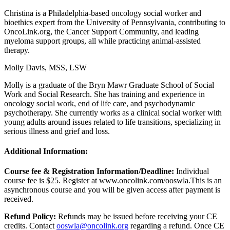
Christina is a Philadelphia-based oncology social worker and
bioethics expert from the University of Pennsylvania, contributing to
OncoLink.org, the Cancer Support Community, and leading
myeloma support groups, all while practicing animal-assisted
therapy.
Molly Davis, MSS, LSW
Molly is a graduate of the Bryn Mawr Graduate School of Social
Work and Social Research. She has training and experience in
oncology social work, end of life care, and psychodynamic
psychotherapy. She currently works as a clinical social worker with
young adults around issues related to life transitions, specializing in
serious illness and grief and loss.
Additional Information:
Course fee & Registration Information/Deadline:
Individual
course fee is $25. Register at www.oncolink.com/ooswla.
This is an
asynchronous course and you will be given access after payment is
received.
Refund Policy:
Refunds may be issued before receiving your CE
credits. Contact
ooswla@oncolink.org
regarding a refund. Once CE