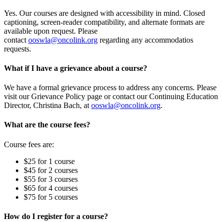
Yes. Our courses are designed with accessibility in mind. Closed
captioning, screen-reader compatibility, and alternate formats are
available upon request. Please
contact
ooswla@oncolink.org
regarding any accommodatios
requests.
What if I have a grievance about a course?
We have a formal grievance process to address any concerns. Please
visit our Grievance Policy page or contact our Continuing Education
Director, Christina Bach, at
ooswla@oncolink.org
.
What are the course fees?
Course fees are:
$25 for 1 course
$45 for 2 courses
$55 for 3 courses
$65 for 4 courses
$75 for 5 courses
How do I register for a course?