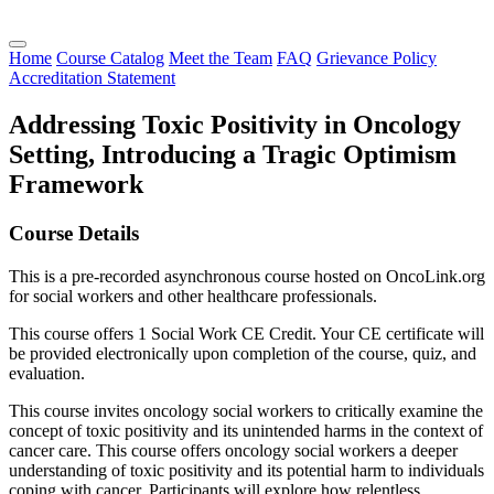
Home
Course Catalog
Meet the Team
FAQ
Grievance Policy
Accreditation Statement
Addressing Toxic Positivity in Oncology
Setting, Introducing a Tragic Optimism
Framework
Course Details
This is a pre-recorded asynchronous course hosted on OncoLink.org
for social workers and other healthcare professionals.
This course offers 1 Social Work CE Credit. Your CE certificate will
be provided electronically upon completion of the course, quiz, and
evaluation.
This course invites oncology social workers to critically examine the
concept of toxic positivity and its unintended harms in the context of
cancer care. This course offers oncology social workers a deeper
understanding of toxic positivity and its potential harm to individuals
coping with cancer. Participants will explore how relentless