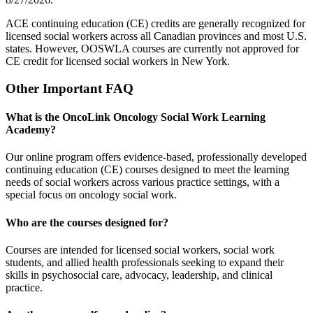
ACE continuing education (CE) credits are generally recognized for
licensed social workers across all Canadian provinces and most U.S.
states. However, OOSWLA courses are currently not approved for
CE credit for licensed social workers in New York.
Other Important FAQ
What is the OncoLink Oncology Social Work Learning
Academy?
Our online program offers evidence-based, professionally developed
continuing education (CE) courses designed to meet the learning
needs of social workers across various practice settings, with a
special focus on oncology social work.
Who are the courses designed for?
Courses are intended for licensed social workers, social work
students, and allied health professionals seeking to expand their
skills in psychosocial care, advocacy, leadership, and clinical
practice.