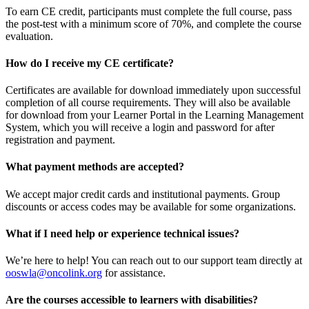
To earn CE credit, participants must complete the full course, pass
the post-test with a minimum score of 70%, and complete the course
evaluation.
How do I receive my CE certificate?
Certificates are available for download immediately upon successful
completion of all course requirements. They will also be available
for download from your Learner Portal in the Learning Management
System, which you will receive a login and password for after
registration and payment.
What payment methods are accepted?
We accept major credit cards and institutional payments. Group
discounts or access codes may be available for some organizations.
What if I need help or experience technical issues?
We’re here to help! You can reach out to our support team directly at
ooswla@oncolink.org
for assistance.
Are the courses accessible to learners with disabilities?